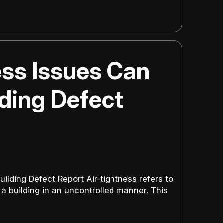
ss Issues Can
lding Defect
ilding Defect Report Air-tightness refers to
a building in an uncontrolled manner. This