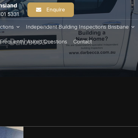
nsland
Enquire
101 5331
ctions
Independent Building Inspections Brisbane
Frequently Asked Questions
Contact