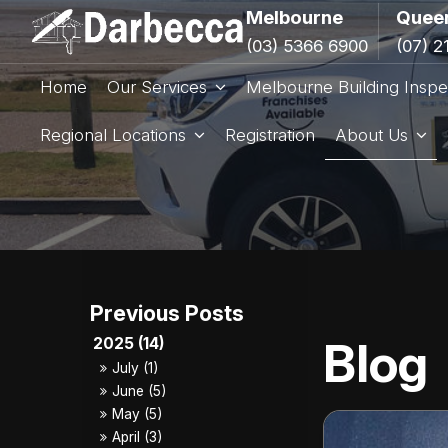
Melbourne
Quee
(03) 5366 6900
(07) 2
Home
Our Services
Melbourne Building Inspe
Regional Locations
Registration
About Us
Blog
2025 (14)
July (1)
June (5)
May (5)
April (3)