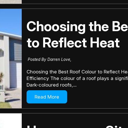
Choosing the Be
to Reflect Heat
Posted By Darren Love,
Choosing the Best Roof Colour to Reflect H
Efficiency The colour of a roof plays a sign
Dark-coloured roofs,...
Read More