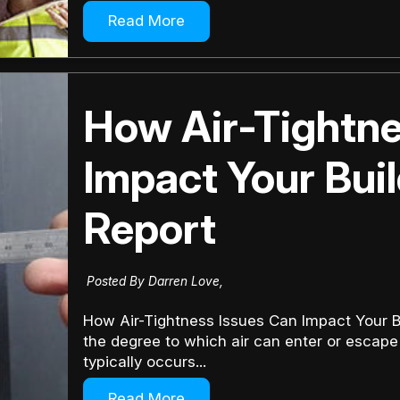
Read More
How Air-Tightne
Impact Your Bui
Report
Posted By Darren Love,
How Air-Tightness Issues Can Impact Your Bu
the degree to which air can enter or escape 
typically occurs...
Read More