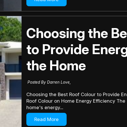
Choosing the Be
to Provide Energ
the Home
Posted By Darren Love,
Choosing the Best Roof Colour to Provide En
Roof Colour on Home Energy Efficiency The co
home's energy...
Read More