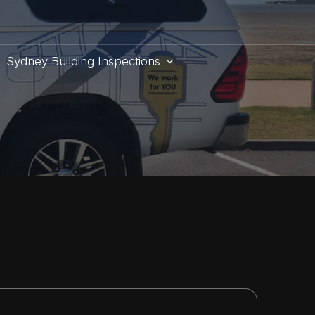
Sydney Building Inspections