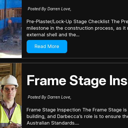
Posted By Darren Love,
Pre-Plaster/Lock-Up Stage Checklist The Pre-
milestone in the construction process, as it
external shell and the...
Read More
Frame Stage Ins
Posted By Darren Love,
Frame Stage Inspection The Frame Stage is pi
building, and Darbecca’s role is to ensure th
Australian Standards....