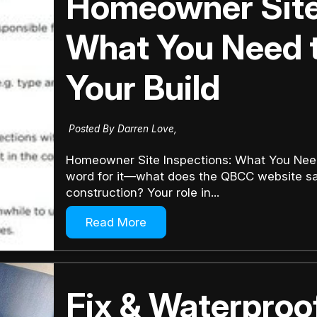
Homeowner Site 
What You Need 
Your Build
Posted By Darren Love,
Homeowner Site Inspections: What You Need 
word for it—what does the QBCC website sa
construction? Your role in...
Read More
Fix & Waterproo