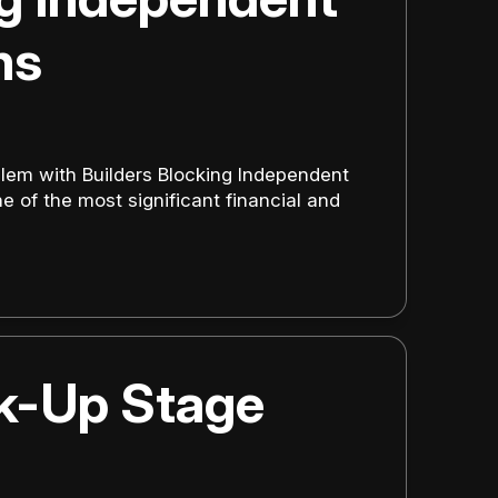
ns
lem with Builders Blocking Independent
 of the most significant financial and
ck-Up Stage