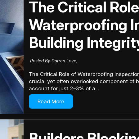
The Critical Role
Waterproofing I
Building Integrit
Posted By Darren Love,
The Critical Role of Waterproofing Inspection
crucial yet often overlooked component of b
account for just 2–3% of a...
Read More
Builders Blocki