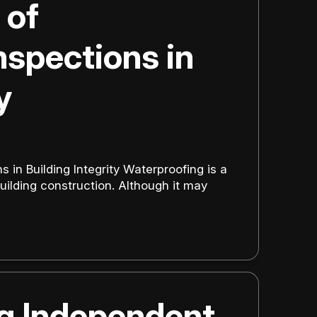
 of
nspections in
y
s in Building Integrity Waterproofing is a
uilding construction. Although it may
ng Independent