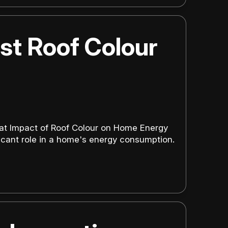
st Roof Colour
eat Impact of Roof Colour on Home Energy
ificant role in a home's energy consumption.