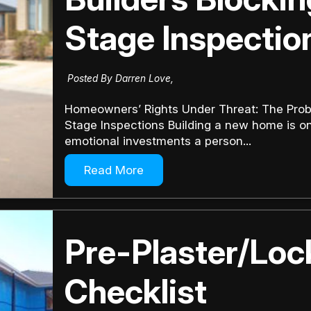
Stage Inspectio
Posted By Darren Love,
Homeowners’ Rights Under Threat: The Prob
Stage Inspections Building a new home is one
emotional investments a person...
Read More
Pre-Plaster/Lo
Checklist