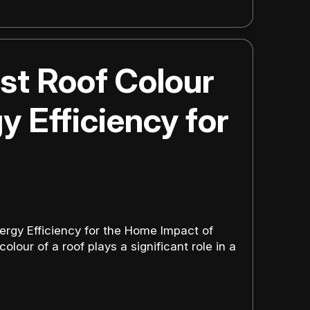
st Roof Colour
y Efficiency for
ergy Efficiency for the Home Impact of
lour of a roof plays a significant role in a