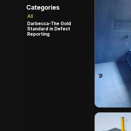
All
Darbecca-The Gold
Standard in Defect
Reporting