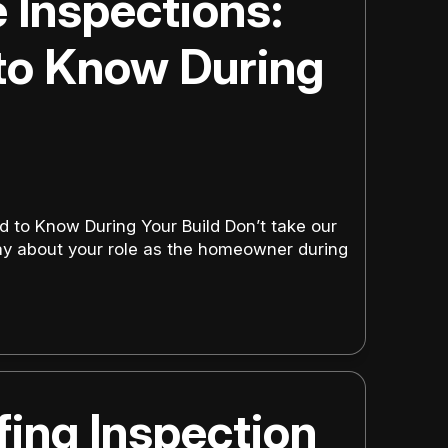
Inspections:
to Know During
to Know During Your Build Don’t take our
y about your role as the homeowner during
fing Inspection