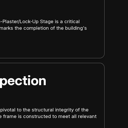
Plaster/Lock-Up Stage is a critical
 marks the completion of the building's
pection
votal to the structural integrity of the
e frame is constructed to meet all relevant